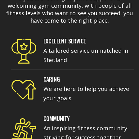
welcoming gym community, with people of all
fitness levels who want to see you succeed, you
have come to the right place.
EXCELLENT SERVICE
A tailored service unmatched in
Shetland
CARING
We are here to help you achieve
your goals
COMMUNITY
An inspiring fitness community
striving for success together