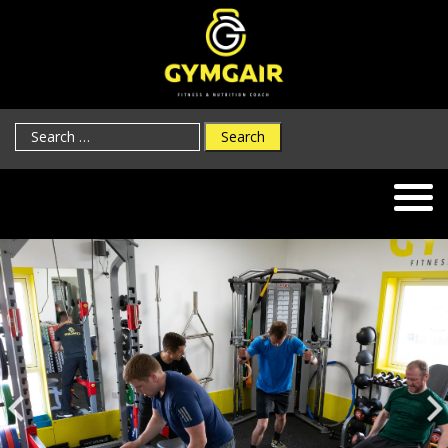
Search
for: