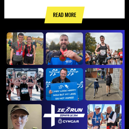
READ MORE