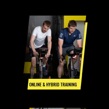
ONLINE & HYBRID TRAINING