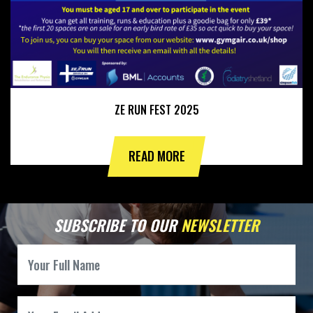
ZE RUN FEST 2025
READ MORE
SUBSCRIBE TO OUR
NEWSLETTER