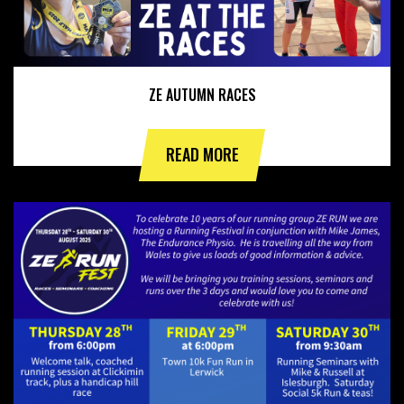
ZE AUTUMN RACES
READ MORE