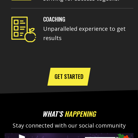
COACHING
Unparalleled experience to get
results
GET STARTED
WHAT’S
HAPPENING
Stay connected with our social community