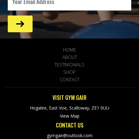
HOME
ABOUT
TESTIMONIALS
SHOP
CONTACT
VISIT GYM GAIR
Hogalee, East Voe, Scalloway, ZE1 0UU
View Map
CONTACT US
gymgair@outlook.com