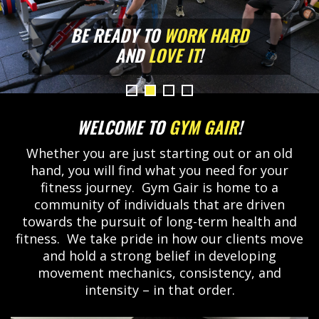
BE READY TO
WORK HARD
WORK HARD
WORK HARD
WORK HARD
AND
LOVE IT
LOVE IT
LOVE IT
LOVE IT
!
WELCOME TO
GYM GAIR
!
Whether you are just starting out or an old
hand, you will find what you need for your
fitness journey. Gym Gair is home to a
community of individuals that are driven
towards the pursuit of long-term health and
fitness. We take pride in how our clients move
and hold a strong belief in developing
movement mechanics, consistency, and
intensity – in that order.