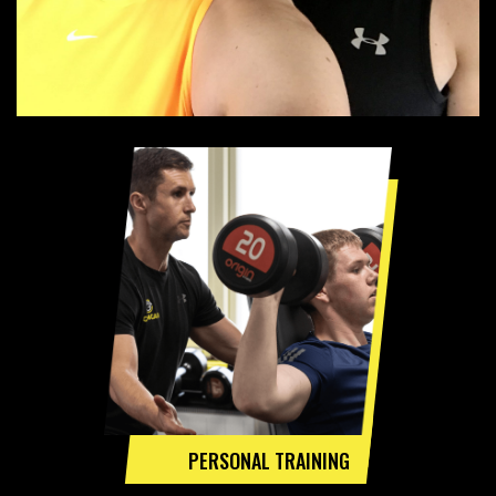
PERSONAL TRAINING