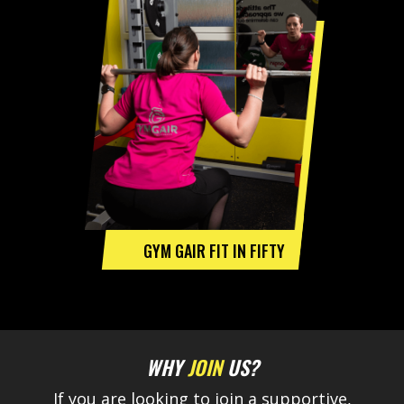
GYM GAIR FIT IN FIFTY
WHY
JOIN
US?
If you are looking to join a supportive,