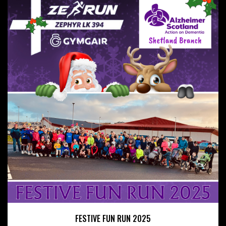
FESTIVE FUN RUN 2025