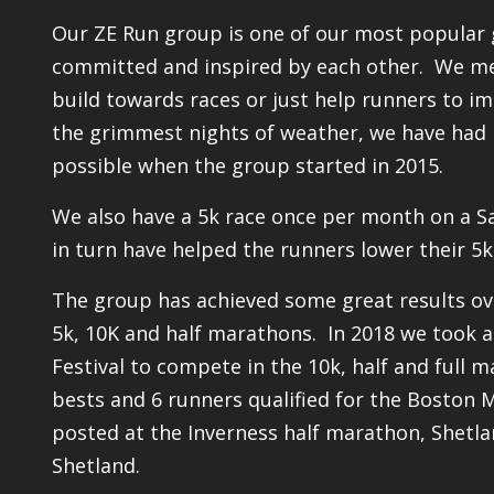
Our ZE Run group is one of our most popular
committed and inspired by each other. We mee
build towards races or just help runners to i
the grimmest nights of weather, we have had 
possible when the group started in 2015.
We also have a 5k race once per month on a S
in turn have helped the runners lower their 5k
The group has achieved some great results ov
5k, 10K and half marathons. In 2018 we took 
Festival to compete in the 10k, half and full
bests and 6 runners qualified for the Boston 
posted at the Inverness half marathon, Shetl
Shetland.