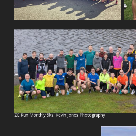
ZE Run Monthly 5ks. Kevin Jones Photography