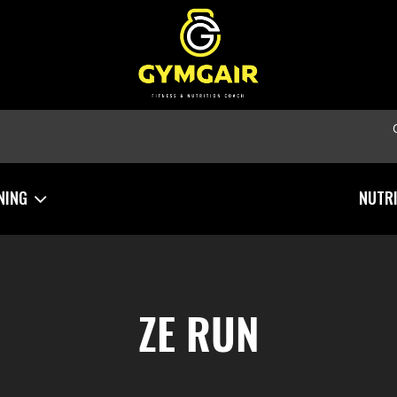
NING
NUTR
ZE RUN