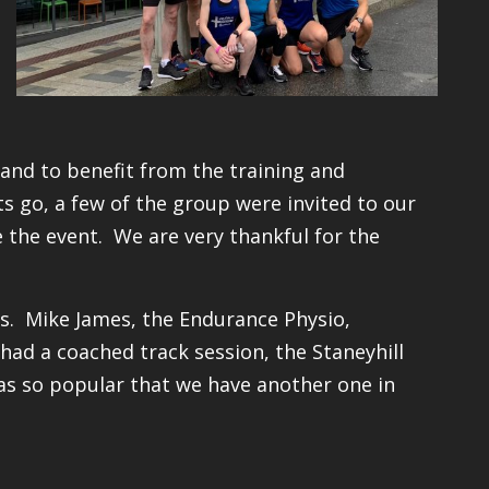
and to benefit from the training and
s go, a few of the group were invited to our
 the event. We are very thankful for the
ess. Mike James, the Endurance Physio,
 had a coached track session, the Staneyhill
was so popular that we have another one in