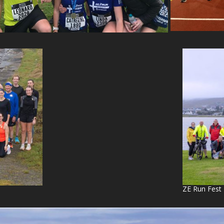
ZE Run Fest