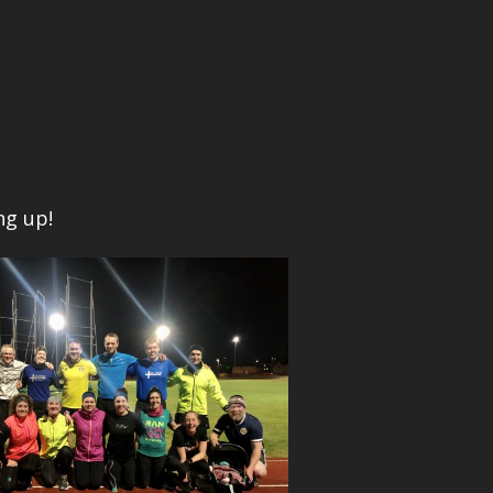
ng up!