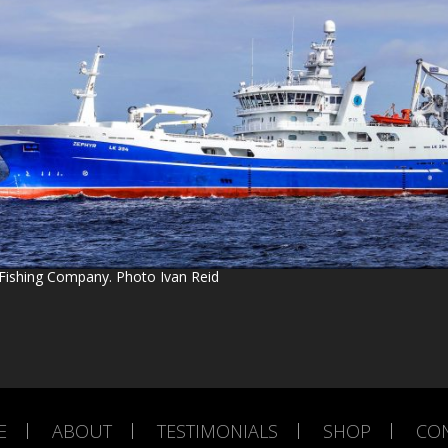
Fishing Company. Photo Ivan Reid
E
ABOUT
TESTIMONIALS
SHOP
CO