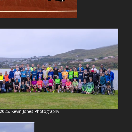
 2025. Kevin Jones Photography