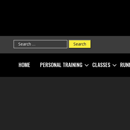
Search
for:
HOME
PERSONAL TRAINING
CLASSES
RUN