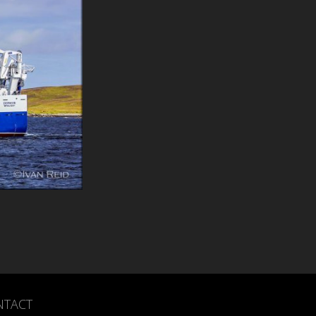
NTACT