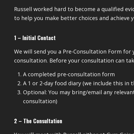
Russell worked hard to become a qualified ev
to help you make better choices and achieve y
1 – Initial Contact
We will send you a Pre-Consultation Form for 
consultation. Before your consultation can tak
A completed pre-consultation form
A 1 or 2-day food diary (we include this in 
Optional: You may bring/email any relevant
consultation)
2 – The Consultation