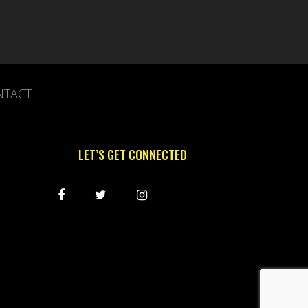
NTACT
LET’S GET CONNECTED