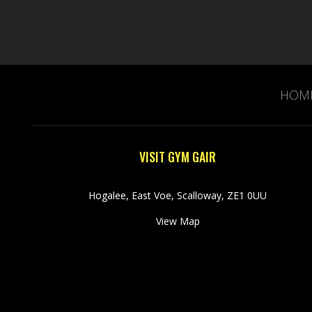
HOM
VISIT GYM GAIR
Hogalee, East Voe, Scalloway, ZE1 0UU
View Map