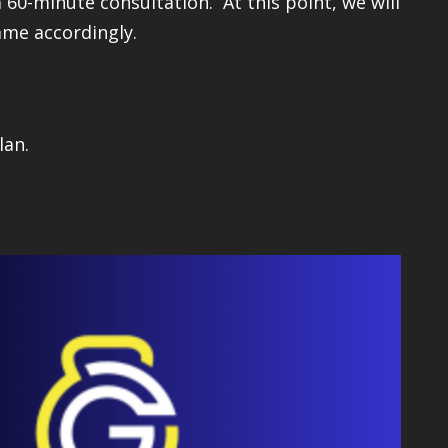
 60-minute consultation. At this point, we will
mme accordingly.
lan.