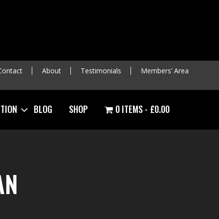
Contact
About
Testimonials
Members’ Area
ITION
BLOG
SHOP
0 ITEMS
£0.00
AN