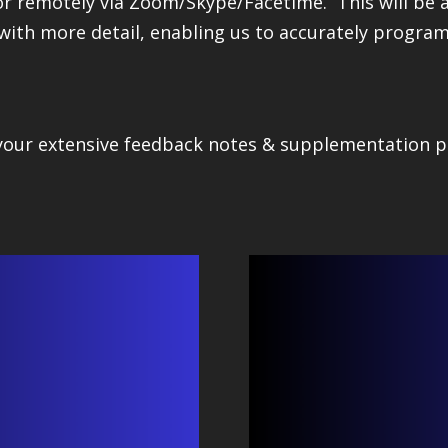
or remotely via Zoom/Skype/Facetime. This will be a
with more detail, enabling us to accurately progra
 your extensive feedback notes & supplementation p