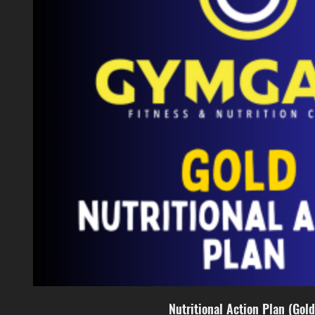
Nutritional Action Plan (Gold