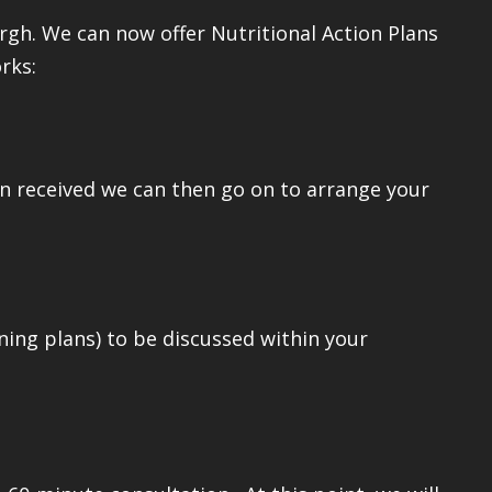
gh. We can now offer Nutritional Action Plans
rks:
en received we can then go on to arrange your
ning plans) to be discussed within your