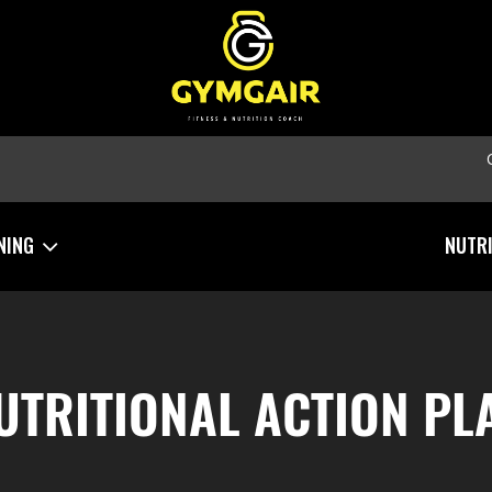
NING
NUTR
UTRITIONAL ACTION PL