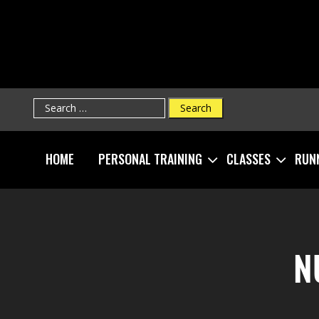
Search
for:
HOME
PERSONAL TRAINING
CLASSES
RUN
N