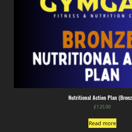
Nutritional Action Plan (Bronz
£
125.00
Read more