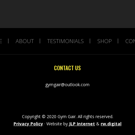
E
ABOUT
TESTIMONIALS
SHOP
CO
CONTACT US
gymgair@outlook.com
Copyright © 2020 Gym Gair. All rights reserved.
Privacy Policy
· Website by
JLP Internet
&
rw.digital