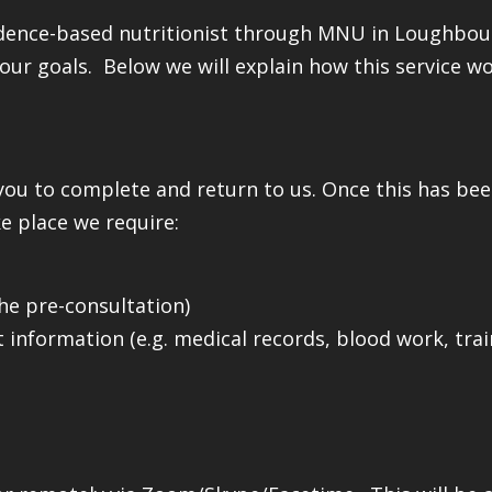
idence-based nutritionist through MNU in Loughbour
our goals. Below we will explain how this service wo
you to complete and return to us. Once this has be
e place we require:
the pre-consultation)
 information (e.g. medical records, blood work, trai