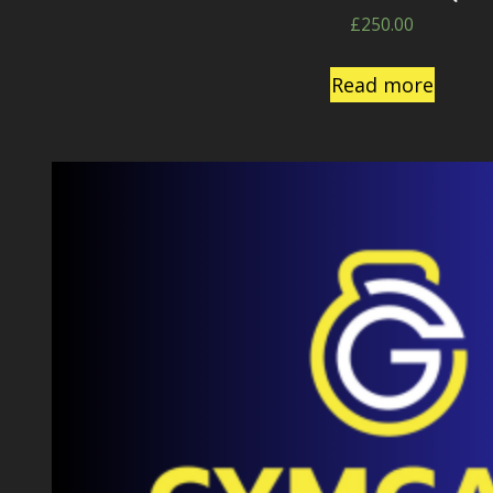
£
250.00
Read more