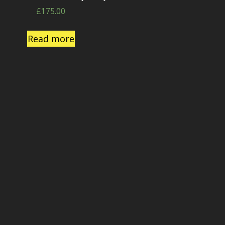
£
175.00
Read more