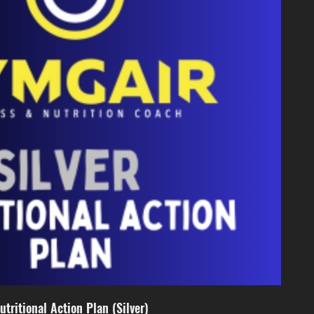
utritional Action Plan (Silver)