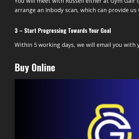
You will meet with Russell either at Gym Gair 
arrange an Inbody scan, which can provide us 
3 – Start Progressing Towards Your Goal
Within 5 working days, we will email you with
Buy Online