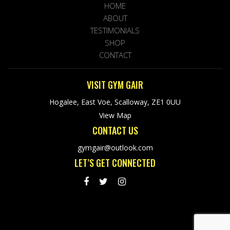
HOME
ABOUT
TESTIMONIALS
SHOP
CONTACT
VISIT GYM GAIR
Hogalee, East Voe, Scalloway, ZE1 0UU
View Map
CONTACT US
gymgair@outlook.com
LET’S GET CONNECTED