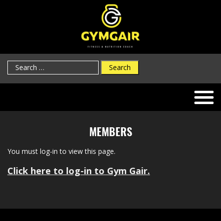
Search
for:
MEMBERS
You must log-in to view this page.
Click here to log-in to Gym Gair.