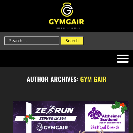
Search
for:
AUTHOR ARCHIVES:
GYM GAIR