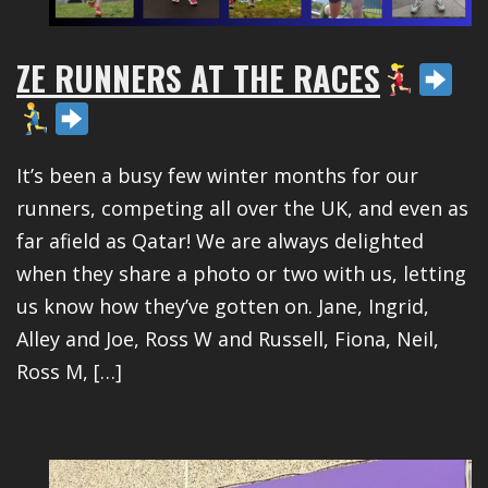
ZE RUNNERS AT THE RACES
It’s been a busy few winter months for our
runners, competing all over the UK, and even as
far afield as Qatar! We are always delighted
when they share a photo or two with us, letting
us know how they’ve gotten on. Jane, Ingrid,
Alley and Joe, Ross W and Russell, Fiona, Neil,
Ross M, […]