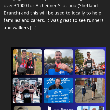
over £1000 for Alzheimer Scotland (Shetland
Branch) and this will be used to locally to help
families and carers. It was great to see runners
and walkers […]