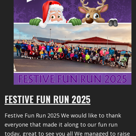
FESTIVE FUN RUN 2025
Festive Fun Run 2025 We would like to thank
everyone that made it along to our fun run
today, great to see you all We managed to raise