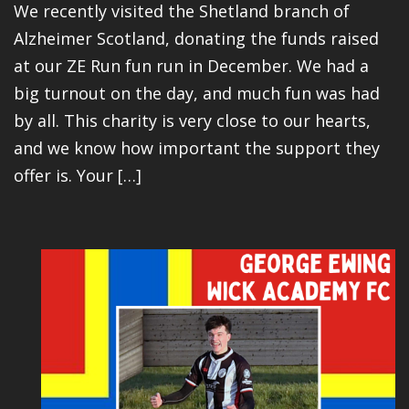
We recently visited the Shetland branch of
Alzheimer Scotland, donating the funds raised
at our ZE Run fun run in December. We had a
big turnout on the day, and much fun was had
by all. This charity is very close to our hearts,
and we know how important the support they
offer is. Your […]