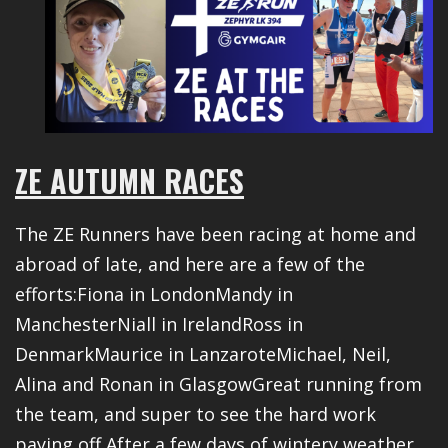
ZE AUTUMN RACES
The ZE Runners have been racing at home and
abroad of late, and here are a few of the
efforts:Fiona in LondonMandy in
ManchesterNiall in IrelandRoss in
DenmarkMaurice in LanzaroteMichael, Neil,
Alina and Ronan in GlasgowGreat running from
the team, and super to see the hard work
paying off After a few days of wintery weather