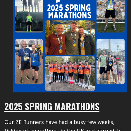
2025 SPRING MARATHONS
Our ZE Runners have had a busy few weeks,
ticking off marathons in the UK and abroad. In