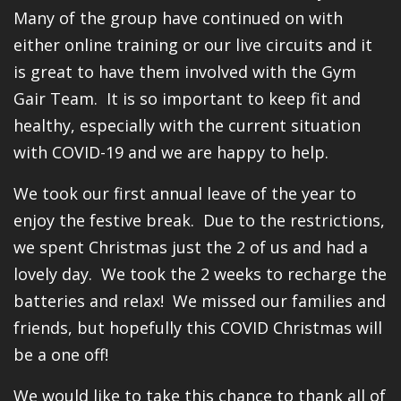
Many of the group have continued on with
either online training or our live circuits and it
is great to have them involved with the Gym
Gair Team. It is so important to keep fit and
healthy, especially with the current situation
with COVID-19 and we are happy to help.
We took our first annual leave of the year to
enjoy the festive break. Due to the restrictions,
we spent Christmas just the 2 of us and had a
lovely day. We took the 2 weeks to recharge the
batteries and relax! We missed our families and
friends, but hopefully this COVID Christmas will
be a one off!
We would like to take this chance to thank all of