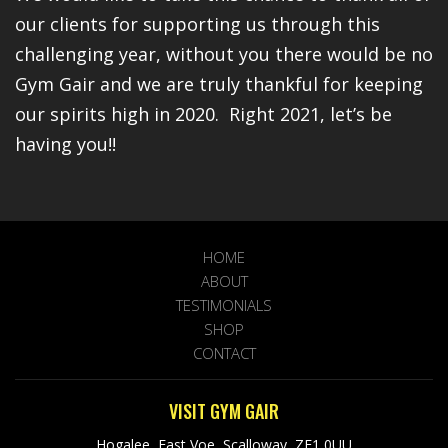
our clients for supporting us through this
challenging year, without you there would be no
Gym Gair and we are truly thankful for keeping
our spirits high in 2020. Right 2021, let’s be
having you!!
HOME
ABOUT
TESTIMONIALS
SHOP
CONTACT
VISIT GYM GAIR
Hogalee, East Voe, Scalloway, ZE1 0UU