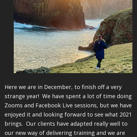
Here we are in December, to finish off a very
strange year! We have spent a lot of time doing
Zooms and Facebook Live sessions, but we have
enjoyed it and looking forward to see what 2021
brings. Our clients have adapted really well to
our new way of delivering training and we are