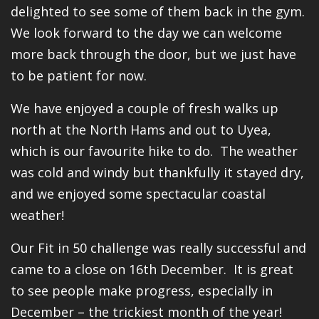
delighted to see some of them back in the gym.
We look forward to the day we can welcome
more back through the door, but we just have
to be patient for now.
We have enjoyed a couple of fresh walks up
north at the North Hams and out to Uyea,
which is our favourite hike to do. The weather
was cold and windy but thankfully it stayed dry,
and we enjoyed some spectacular coastal
weather!
Our Fit in 50 challenge was really successful and
came to a close on 16th December. It is great
to see people make progress, especially in
December – the trickiest month of the year!