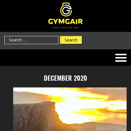
Search
for:
DECEMBER 2020