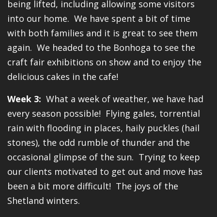
being lifted, including allowing some visitors
into our home. We have spent a bit of time
with both families and it is great to see them
again. We headed to the Bonhoga to see the
craft fair exhibitions on show and to enjoy the
delicious cakes in the cafe!
Week 3:
What a week of weather, we have had
every season possible! Flying gales, torrential
rain with flooding in places, haily puckles (hail
stones), the odd rumble of thunder and the
occasional glimpse of the sun. Trying to keep
our clients motivated to get out and move has
been a bit more difficult! The joys of the
Shetland winters.