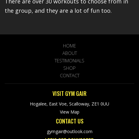
There are over 30 workouts to choose from in
the group, and they are a lot of fun too.
HOME
ABOUT
TESTIMONIALS
SHOP
CONTACT
VISIT GYM GAIR
Hogalee, East Voe, Scalloway, ZE1 0UU
View Map
CONTACT US
gymgair@outlook.com