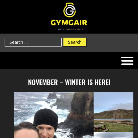
Search
for:
NOVEMBER – WINTER IS HERE!