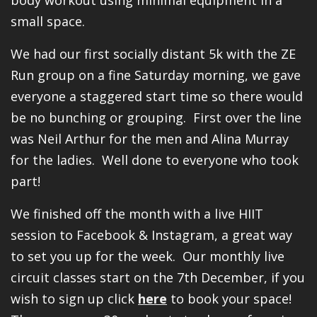
small space.
We had our first socially distant 5k with the ZE
Run group on a fine Saturday morning, we gave
everyone a staggered start time so there would
be no bunching or grouping. First over the line
was Neil Arthur for the men and Alina Murray
for the ladies. Well done to everyone who took
part!
We finished off the month with a live HIIT
session to Facebook & Instagram, a great way
to set you up for the week. Our monthly live
circuit classes start on the 7th December, if you
wish to sign up click
here
to book your space!