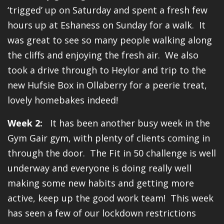
‘trigged’ up on Saturday and spent a fresh few
hours up at Eshaness on Sunday for a walk. It
was great to see so many people walking along
the cliffs and enjoying the fresh air. We also
took a drive through to Heylor and trip to the
new Hufsie Box in Ollaberry for a peerie treat,
lovely homebakes indeed!
Week 2:
It has been another busy week in the
Gym Gair gym, with plenty of clients coming in
through the door. The Fit in 50 challenge is well
underway and everyone is doing really well
making some new habits and getting more
active, keep up the good work team! This week
has seen a few of our lockdown restrictions