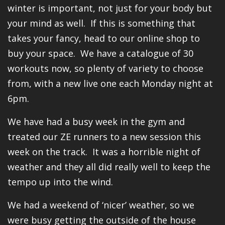
winter is important, not just for your body but
your mind as well. If this is something that
takes your fancy, head to our online shop to
buy your space. We have a catalogue of 30
workouts now, so plenty of variety to choose
from, with a new live one each Monday night at
6pm.
We have had a busy week in the gym and
treated our ZE runners to a new session this
week on the track. It was a horrible night of
weather and they all did really well to keep the
tempo up into the wind.
We had a weekend of ‘nicer’ weather, so we
were busy getting the outside of the house