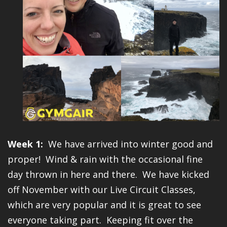
Week 1:
We have arrived into winter good and
proper! Wind & rain with the occasional fine
day thrown in here and there. We have kicked
off November with our Live Circuit Classes,
which are very popular and it is great to see
everyone taking part. Keeping fit over the