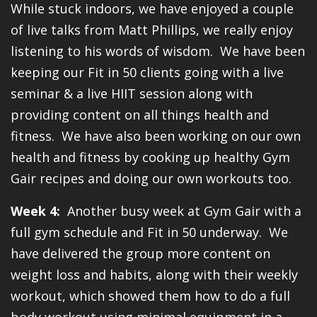
While stuck indoors, we have enjoyed a couple
of live talks from Matt Phillips, we really enjoy
listening to his words of wisdom. We have been
keeping our Fit in 50 clients going with a live
seminar & a live HIIT session along with
providing content on all things health and
fitness. We have also been working on our own
health and fitness by cooking up healthy Gym
Gair recipes and doing our own workouts too.
Week 4:
Another busy week at Gym Gair with a
full gym schedule and Fit in 50 underway. We
have delivered the group more content on
weight loss and habits, along with their weekly
workout, which showed them how to do a full
body workout using minimal equipment in a