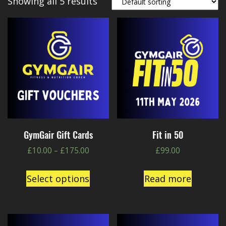
Showing all 5 results
GymGair Gift Cards
Fit in 50
£
10.00
–
£
175.00
£
99.00
Select options
Read more