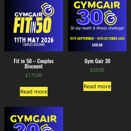
Fit in 50 – Couples
Gym Gair 30
Discount
£
59.00
£
175.00
Read more
Read more