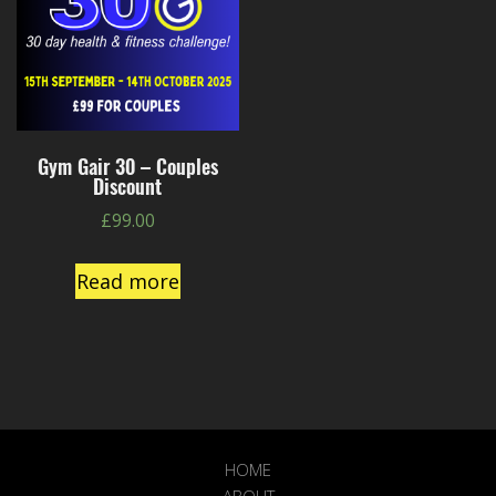
Gym Gair 30 – Couples
Discount
£
99.00
Read more
HOME