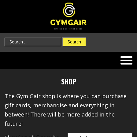
Search
for:
SHOP
The Gym Gair shop is where you can purchase
gift cards, merchandise and everything in
between! There will be more added in the
future!