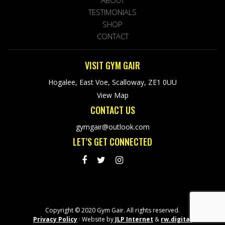
ABOUT
TESTIMONIALS
SHOP
CONTACT
VISIT GYM GAIR
Hogalee, East Voe, Scalloway, ZE1 0UU
View Map
CONTACT US
gymgair@outlook.com
LET’S GET CONNECTED
Copyright © 2020 Gym Gair. All rights reserved.
Privacy Policy
· Website by
JLP Internet
&
rw.digital