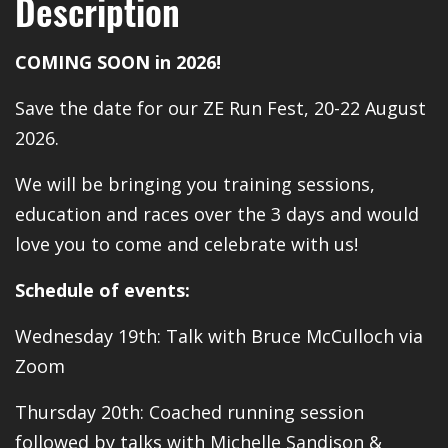
Description
COMING SOON in 2026!
Save the date for our ZE Run Fest, 20-22 August
2026.
We will be bringing you training sessions,
education and races over the 3 days and would
love you to come and celebrate with us!
Schedule of events:
Wednesday 19th: Talk with Bruce McCulloch via
Zoom
Thursday 20th: Coached running session
followed by talks with Michelle Sandison &