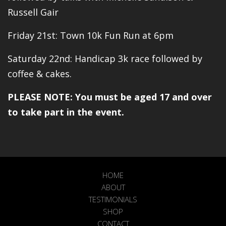
Russell Gair
Friday 21st: Town 10k Fun Run at 6pm
Saturday 22nd: Handicap 3k race followed by
coffee & cakes.
PLEASE NOTE: You must be aged 17 and over
to take part in the event.
HOME
ABOUT
TESTIMONIALS
SHOP
CONTACT