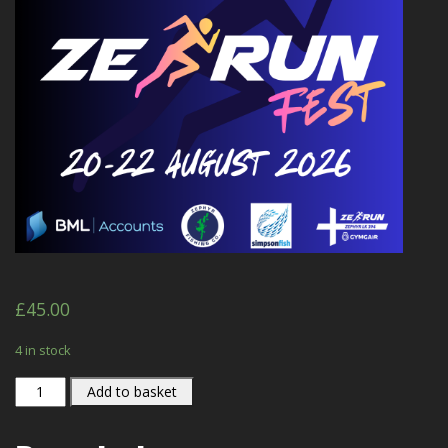
£
45.00
4 in stock
ZE
Add to basket
RUN
FEST
quantity