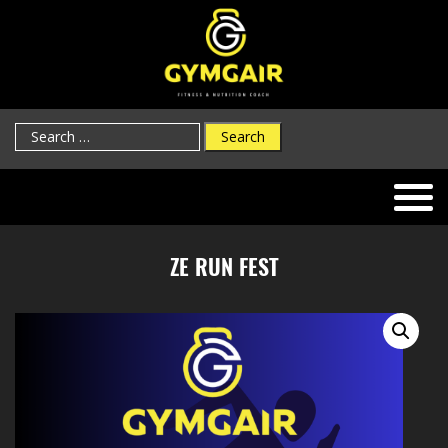
Search
for:
ZE RUN FEST